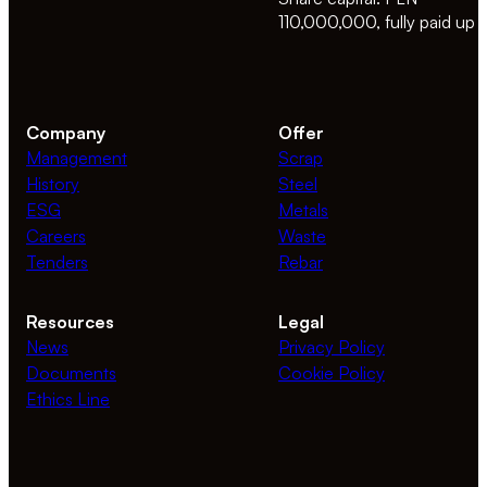
110,000,000, fully paid up
Company
Offer
Management
Scrap
History
Steel
ESG
Metals
Careers
Waste
Tenders
Rebar
Resources
Legal
News
Privacy Policy
Documents
Cookie Policy
Ethics Line