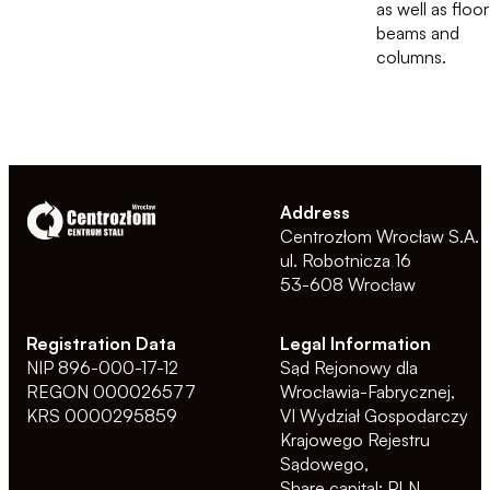
as well as floor
beams and
columns.
Address
Centrozłom Wrocław S.A.
ul. Robotnicza 16
53-608 Wrocław
Registration Data
Legal Information
NIP 896-000-17-12
Sąd Rejonowy dla
REGON 000026577
Wrocławia-Fabrycznej,
KRS 0000295859
VI Wydział Gospodarczy
Krajowego Rejestru
Sądowego,
Share capital: PLN