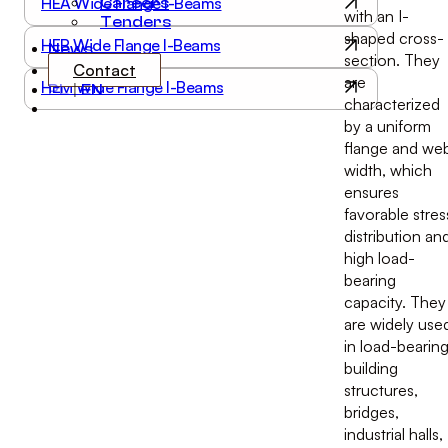
HEA Wide Flange I-Beams
Careers
with an I-
Tenders
shaped cross-
HEB Wide Flange I-Beams
News
section. They
Contact
are
HEM Wide Flange I-Beams
PL
|
EN
characterized
by a uniform
flange and we
width, which
ensures
favorable stres
distribution an
high load-
bearing
capacity. They
are widely use
in load-bearin
building
structures,
bridges,
industrial halls,