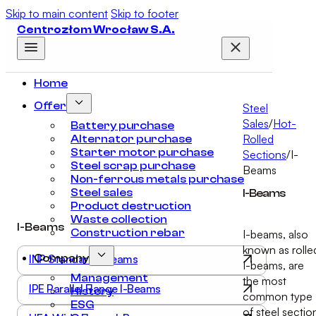
Skip to main content
Skip to footer
Centrozłom Wrocław S.A.
Home
Offer
Steel
Sales
/
Hot-
Battery purchase
Rolled
Alternator purchase
Starter motor purchase
Sections
/
I-
Steel scrap purchase
Beams
Non-ferrous metals purchase
Steel sales
I-Beams
Product destruction
Waste collection
I-Beams
Construction rebar
I-beams, also
known as rolle
INP Standard I-Beams
Company
I-beams, are
Management
the most
IPE Parallel Flange I-Beams
History
common type
ESG
of steel sectio