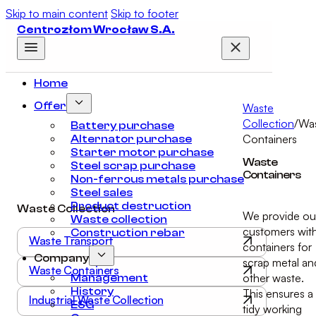
Skip to main content
Skip to footer
Centrozłom Wrocław S.A.
Home
Offer
Waste
Collection
/
Wa
Battery purchase
Containers
Alternator purchase
Starter motor purchase
Waste
Steel scrap purchase
Containers
Non-ferrous metals purchase
Steel sales
Product destruction
Waste Collection
We provide ou
Waste collection
customers wit
Construction rebar
Waste Transport
containers for
Company
scrap metal an
Waste Containers
other waste.
Management
History
This ensures a
Industrial Waste Collection
ESG
tidy working