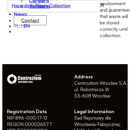
Careers
environment
Hazardous Waste Collection
Tenders
and guarantee
News
that waste will
Contact
be stored
PL
|
EN
correctly until
collection.
Address
Centrozłom Wrocław S.A.
ul. Robotnicza 16
53-608 Wrocław
Registration Data
Legal Information
NIP 896-000-17-12
Sąd Rejonowy dla
REGON 000026577
Wrocławia-Fabrycznej,