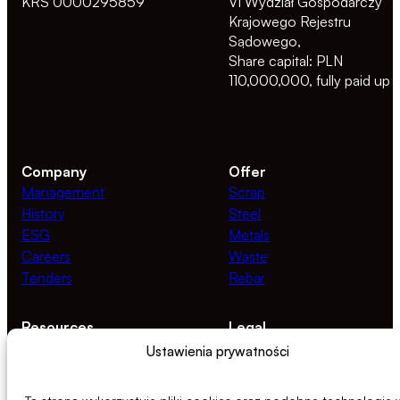
KRS 0000295859
VI Wydział Gospodarczy
Krajowego Rejestru
Sądowego,
Share capital: PLN
110,000,000, fully paid up
Company
Offer
Management
Scrap
History
Steel
ESG
Metals
Careers
Waste
Tenders
Rebar
Resources
Legal
News
Privacy Policy
Ustawienia prywatności
Documents
Cookie Policy
Ethics Line