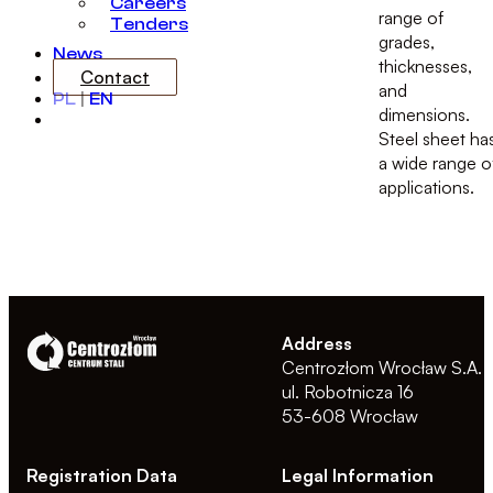
Careers
range of
Tenders
grades,
News
thicknesses,
Contact
and
PL
|
EN
dimensions.
Steel sheet ha
a wide range o
applications.
Address
Centrozłom Wrocław S.A.
ul. Robotnicza 16
53-608 Wrocław
Registration Data
Legal Information