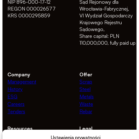
NIP 896-000-17-12
Sąd Rejonowy dla
REGON 000026577
Wrocławia-Fabrycznej,
KRS 0000295859
VI Wydział Gospodarczy
Krajowego Rejestru
Sądowego,
Share capital: PLN
110,000,000, fully paid up
Company
Offer
Management
Scrap
History
Steel
ESG
Metals
Careers
Waste
Tenders
Rebar
Resources
Legal
News
Privacy Policy
Ustawienia prywatności