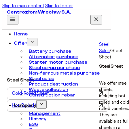
Skip to main content
Skip to footer
Centrozłom Wrocław S.A.
Home
Offer
Steel
Sales
/
Steel
Battery purchase
Sheet
Alternator purchase
Starter motor purchase
Steel Sheet
Steel scrap purchase
Non-ferrous metals purchase
Steel sales
Steel Sheet
We offer steel
Product destruction
sheets,
Waste collection
Cold-Rolled Sheet
Construction rebar
including hot-
rolled and col
Hot-Rolled Sheet
Company
rolled varieties.
Management
They are
History
available as full
ESG
sheets in a